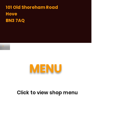
101 Old Shoreham Road
Hove
BN3 7AQ
MENU
Click to view shop menu
Beat the queue