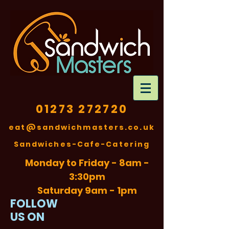
01273 272720
eat@sandwichmasters.co.uk
​Sandwiches-Cafe-Catering
Monday to Friday - 8am -
3:30pm
Saturday 9am - 1pm
FOLLOW
US ON