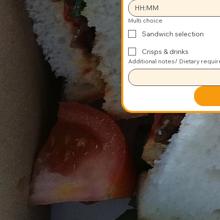
:
Multi choice
Sandwich selection
Crisps & drinks
Additional notes/ Dietary requi