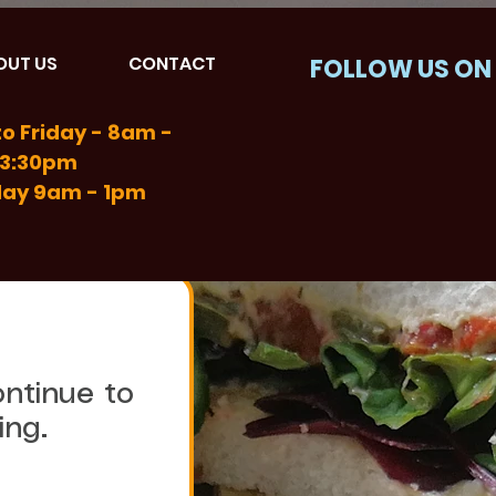
OUT US
CONTACT
FOLLOW US ON
o Friday - 8am -
3:30pm
day 9am - 1pm
ntinue to 
choose Sandwich Masters for their catering. 