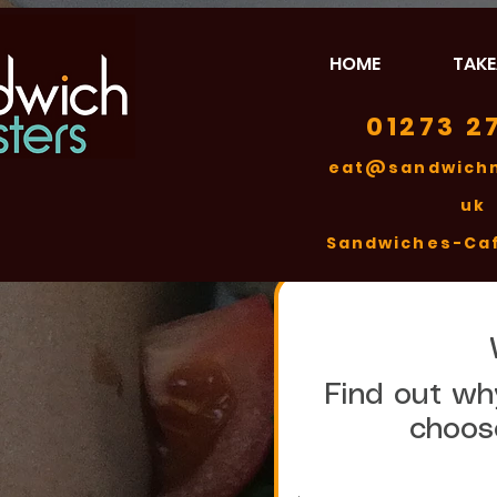
HOME
TAK
01273 2
eat@sandwichm
uk
​Sandwiches-Ca
Find out why