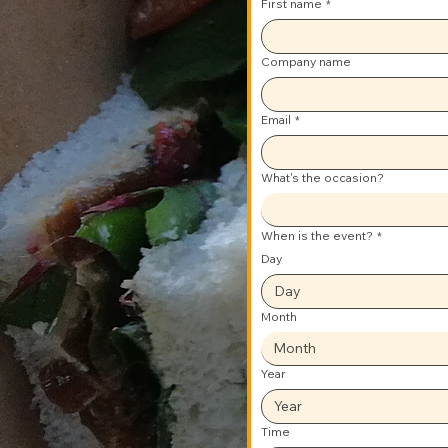
First name
*
Company name
Email
*
What's the occasion?
When is the event?
*
Day
Month
Month
Year
Time