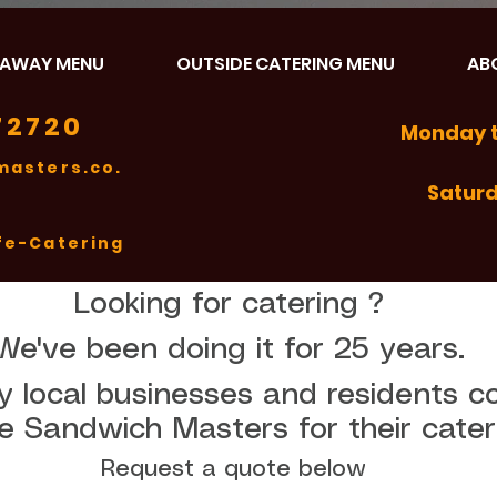
EAWAY MENU
OUTSIDE CATERING MENU
AB
72720
Monday t
asters.co.
Satur
fe-Catering
Looking for catering ? 
We've been doing it for 25 years. 
 local businesses and residents co
Request a quote below