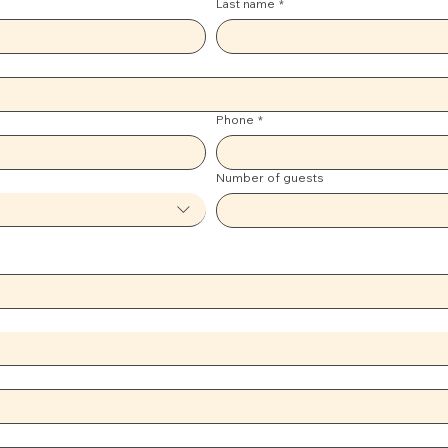
Last name
*
Phone
*
Number of guests