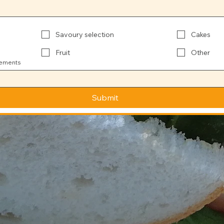
Savoury selection
Cakes
Fruit
Other
rements
Submit